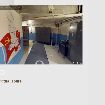
Virtual Tours