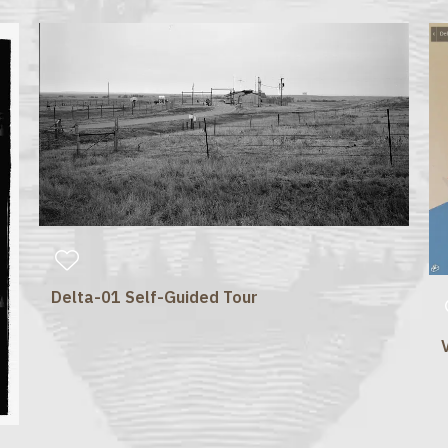
Delta-01 Self-Guided Tour