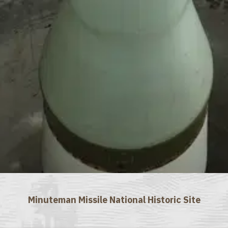
Minuteman Missile National Historic Site